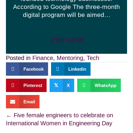
According to Google The three-month
digital program will be aimed…
JOIN NOW
Posted in
Finance
,
Mentoring
,
Tech
Facebook
Linkedin
𝕏
Pinterest
X
WhatsApp
Email
Posts
← Five female engineers to celebrate on
International Women in Engineering Day
navigation