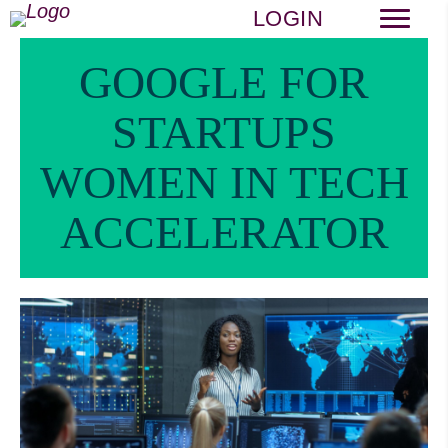
LOGIN
GOOGLE FOR
STARTUPS
WOMEN IN TECH
ACCELERATOR