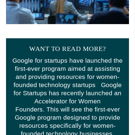
WANT TO READ MORE?
Google for startups have launched the
first-ever program aimed at assisting
and providing resources for women-
founded technology startups Google
for Startups has recently launched an
Accelerator for Women
Founders. This will see the first-ever
Google program designed to provide
resources specifically for women-
founded technology businesses.