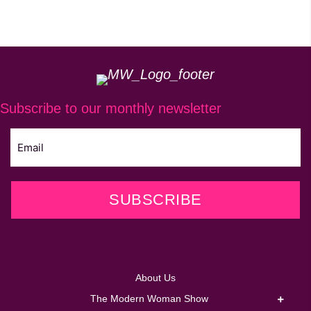
Subscribe to our monthly newsletter
SUBSCRIBE
About Us
The Modern Woman Show