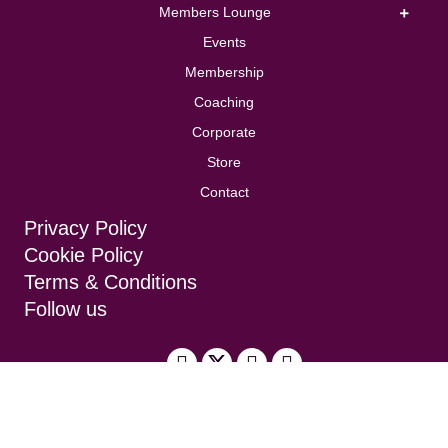
Members Lounge
Events
Membership
Coaching
Corporate
Store
Contact
Privacy Policy
Cookie Policy
Terms & Conditions
Follow us
Design by
Brand Folk
, built by
TDW Digital
Solutions