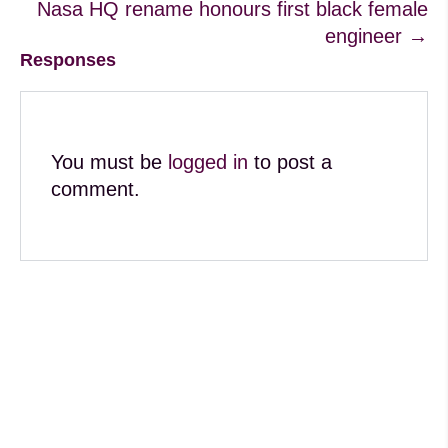
Nasa HQ rename honours first black female
engineer →
Responses
You must be
logged in
to post a
comment.