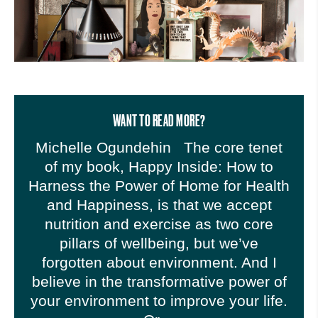
WANT TO READ MORE?
Michelle Ogundehin The core tenet
of my book, Happy Inside: How to
Harness the Power of Home for Health
and Happiness, is that we accept
nutrition and exercise as two core
pillars of wellbeing, but we’ve
forgotten about environment. And I
believe in the transformative power of
your environment to improve your life.