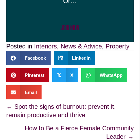
Or…
JOIN NOW
Posted in
Interiors
,
News & Advice
,
Property
Facebook
Linkedin
Pinterest
𝕏
X
WhatsApp
Email
Posts
← Spot the signs of burnout: prevent it,
remain productive and thrive
navigation
How to Be a Fierce Female Community
Leader →