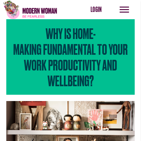
LOGIN
WHY IS HOME-
MAKING FUNDAMENTAL TO YOUR
WORK PRODUCTIVITY AND
WELLBEING?