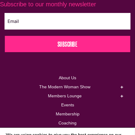
Subscribe to our monthly newsletter
SUBSCRIBE
About Us
The Modern Woman Show
Members Lounge
Events
Membership
Coaching
Corporate
We are using cookies to give you the best experience on our