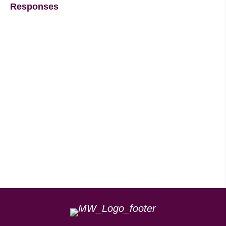
Responses