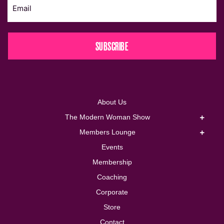
SUBSCRIBE
About Us
The Modern Woman Show
Members Lounge
Events
Membership
Coaching
Corporate
Store
Contact