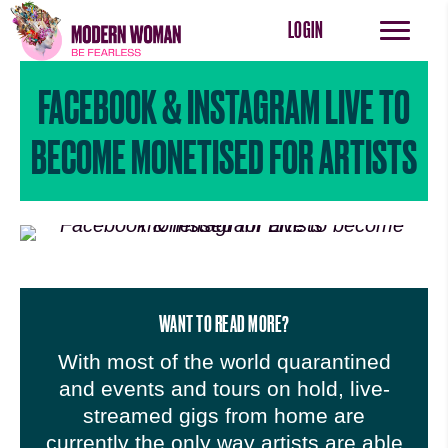
LOGIN
FACEBOOK & INSTAGRAM LIVE TO
BECOME MONETISED FOR ARTISTS
WANT TO READ MORE?
With most of the world quarantined
and events and tours on hold, live-
streamed gigs from home are
currently the only way artists are able