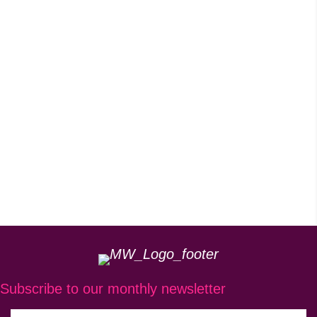
Subscribe to our monthly newsletter