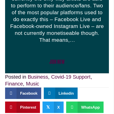
to perform to their audience/fans. Two
of the most popular platforms used to
do exactly this – Facebook Live and
Facebook-owned Instagram Live – are
not currently monetiseable though.
That means,…
JOIN NOW
Posted in
Business
,
Covid-19 Support
,
Finance
,
Music
Facebook
Linkedin
𝕏
Pinterest
X
WhatsApp