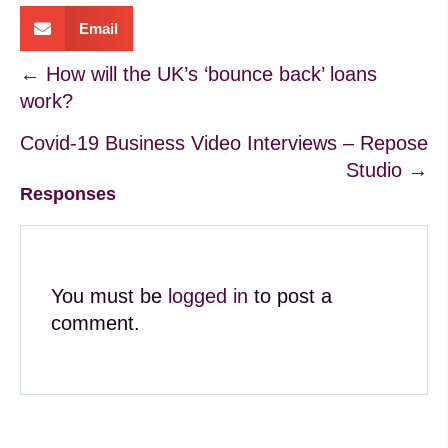
Email
Posts
← How will the UK’s ‘bounce back’ loans
work?
navigation
Covid-19 Business Video Interviews – Repose
Studio →
Responses
You must be
logged in
to post a
comment.