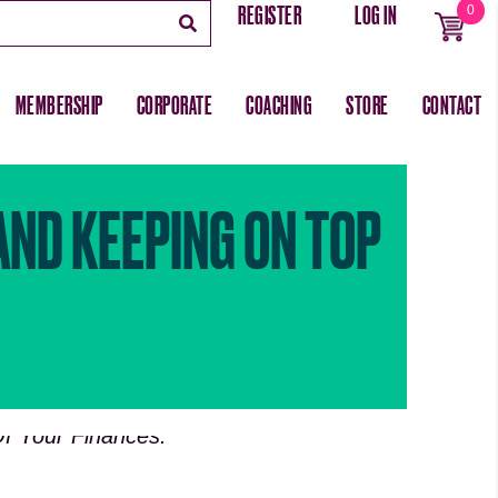
REGISTER
LOG IN
0
MEMBERSHIP
CORPORATE
COACHING
STORE
CONTACT
AND KEEPING ON TOP