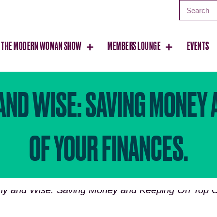
THE MODERN WOMAN SHOW
MEMBERS LOUNGE
EVENTS
AND WISE: SAVING MONEY 
OF YOUR FINANCES.