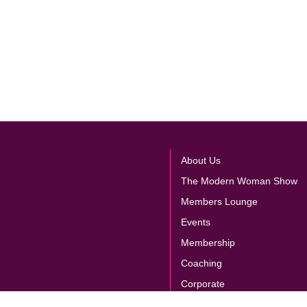
About Us
The Modern Woman Show
Members Lounge
Events
Membership
Coaching
Corporate
Store