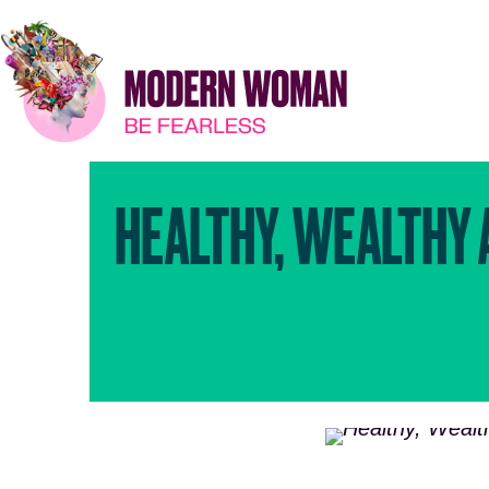
HEALTHY, WEALTHY 