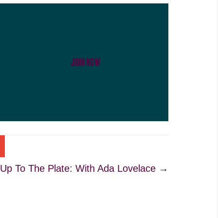
JOIN NOW
 Up To The Plate: With Ada Lovelace →