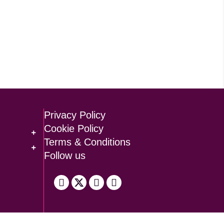
Privacy Policy
Cookie Policy
Terms & Conditions
Follow us