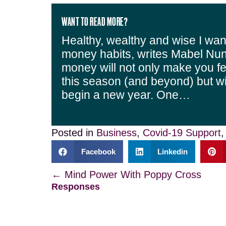
WANT TO READ MORE?
Healthy, wealthy and wise I wan
money habits, writes Mabel Nun
money will not only make you fe
this season (and beyond) but w
begin a new year. One…
Posted in
Business
,
Covid-19 Support
Facebook
Linkedin
Posts
← Mind Power With Poppy Cross
Responses
navigation