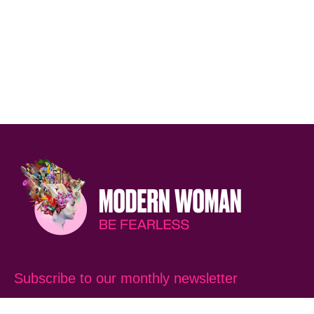
Subscribe to our monthly newsletter