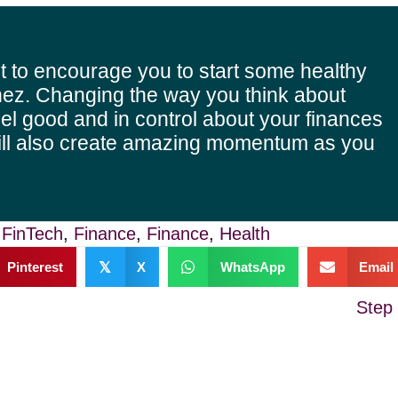
t to encourage you to start some healthy
ez. Changing the way you think about
el good and in control about your finances
ill also create amazing momentum as you
,
FinTech
,
Finance
,
Finance
,
Health
Pinterest
𝕏
X
WhatsApp
Email
Step