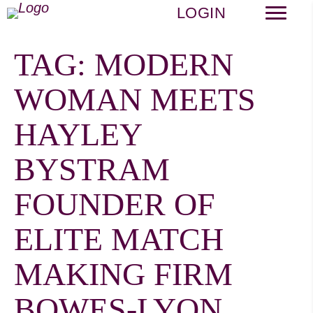
LOGIN
TAG:
MODERN
WOMAN MEETS
HAYLEY
BYSTRAM
FOUNDER OF
ELITE MATCH
MAKING FIRM
BOWES-LYON