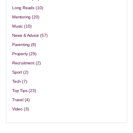
Long Reads
(10)
Mentoring
(20)
Music
(10)
News & Advice
(57)
Parenting
(8)
Property
(29)
Recruitment
(2)
Sport
(2)
Tech
(7)
Top Tips
(23)
Travel
(4)
Video
(3)