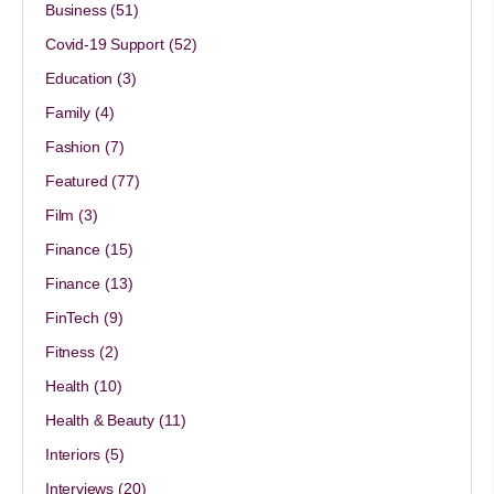
Business
(51)
Covid-19 Support
(52)
Education
(3)
Family
(4)
Fashion
(7)
Featured
(77)
Film
(3)
Finance
(15)
Finance
(13)
FinTech
(9)
Fitness
(2)
Health
(10)
Health & Beauty
(11)
Interiors
(5)
Interviews
(20)