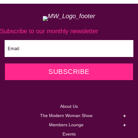
Subscribe to our monthly newsletter
SUBSCRIBE
About Us
The Modern Woman Show
Members Lounge
Events