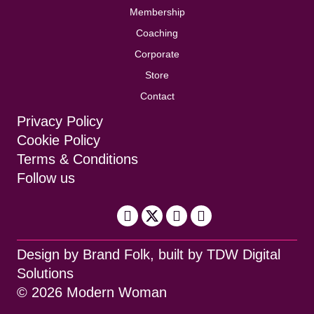
Membership
Coaching
Corporate
Store
Contact
Privacy Policy
Cookie Policy
Terms & Conditions
Follow us
Design by
Brand Folk
, built by
TDW Digital
Solutions
© 2026 Modern Woman