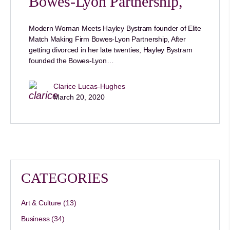
Bowes-Lyon Partnership,
Modern Woman Meets Hayley Bystram founder of Elite
Match Making Firm Bowes-Lyon Partnership, After
getting divorced in her late twenties, Hayley Bystram
founded the Bowes-Lyon…
Clarice Lucas-Hughes
March 20, 2020
CATEGORIES
Art & Culture
(13)
Business
(34)