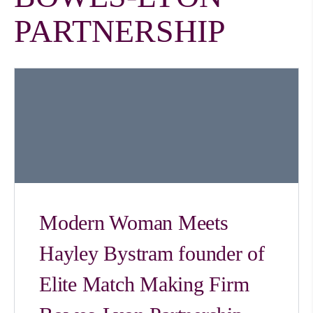
PARTNERSHIP
Modern Woman Meets
Hayley Bystram founder of
Elite Match Making Firm