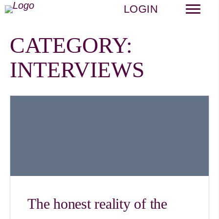
LOGIN
CATEGORY:
INTERVIEWS
The honest reality of the