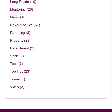
Long Reads
(10)
Mentoring
(20)
Music
(10)
News & Advice
(57)
Parenting
(8)
Property
(29)
Recruitment
(2)
Sport
(2)
Tech
(7)
Top Tips
(23)
Travel
(4)
Video
(3)