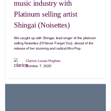
music industry with
Platinum selling artist
Shingai (Noisettes)
We caught up with Shingai, lead singer of the platinum
selling Noisettes (I’ll Never Forget You), ahead of the
release of her stunning and radical Afro-Pop…
Clarice Lucas-Hughes
October 7, 2020