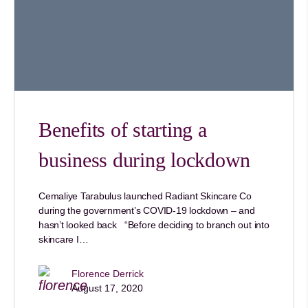
Benefits of starting a
business during lockdown
Cemaliye Tarabulus launched Radiant Skincare Co
during the government’s COVID-19 lockdown – and
hasn’t looked back “Before deciding to branch out into
skincare I…
Florence Derrick
August 17, 2020