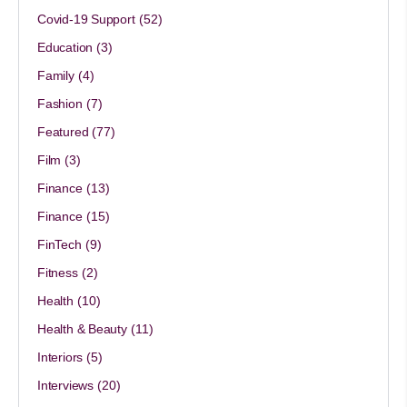
Covid-19 Support
(52)
Education
(3)
Family
(4)
Fashion
(7)
Featured
(77)
Film
(3)
Finance
(13)
Finance
(15)
FinTech
(9)
Fitness
(2)
Health
(10)
Health & Beauty
(11)
Interiors
(5)
Interviews
(20)