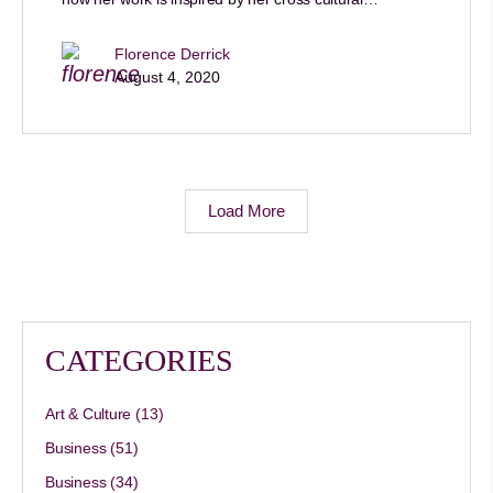
Florence Derrick
August 4, 2020
Load More
CATEGORIES
Art & Culture
(13)
Business
(51)
Business
(34)