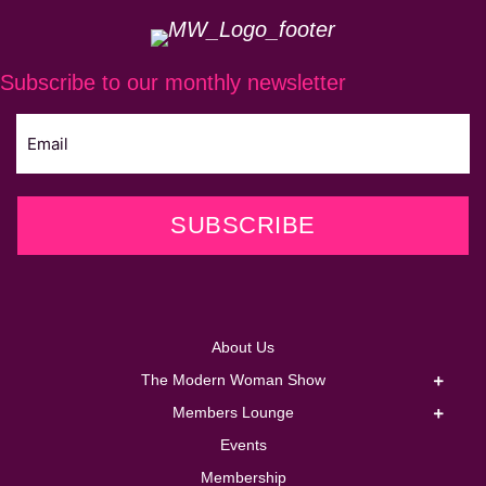
Subscribe to our monthly newsletter
SUBSCRIBE
About Us
The Modern Woman Show
Members Lounge
Events
Membership