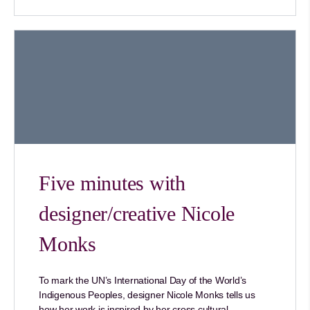
Five minutes with
designer/creative Nicole
Monks
To mark the UN’s International Day of the World’s
Indigenous Peoples, designer Nicole Monks tells us
how her work is inspired by her cross cultural…