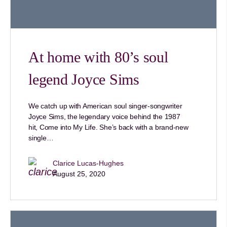
At home with 80’s soul
legend Joyce Sims
We catch up with American soul singer-songwriter
Joyce Sims, the legendary voice behind the 1987
hit, Come into My Life. She’s back with a brand-new
single…
Clarice Lucas-Hughes
August 25, 2020