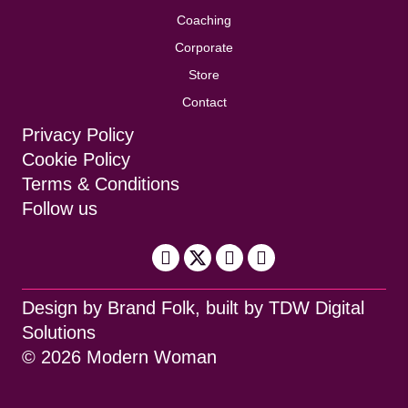
Coaching
Corporate
Store
Contact
Privacy Policy
Cookie Policy
Terms & Conditions
Follow us
Design by
Brand Folk
, built by
TDW Digital
Solutions
© 2026 Modern Woman