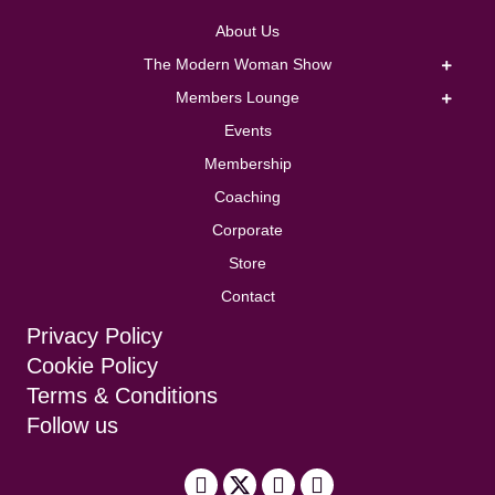
About Us
The Modern Woman Show
Members Lounge
Events
Membership
Coaching
Corporate
Store
Contact
Privacy Policy
Cookie Policy
Terms & Conditions
Follow us