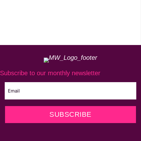
Subscribe to our monthly newsletter
SUBSCRIBE