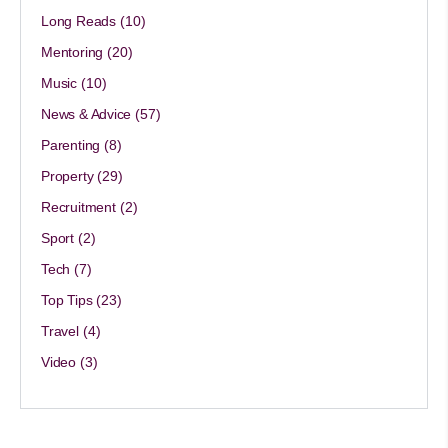
Long Reads
(10)
Mentoring
(20)
Music
(10)
News & Advice
(57)
Parenting
(8)
Property
(29)
Recruitment
(2)
Sport
(2)
Tech
(7)
Top Tips
(23)
Travel
(4)
Video
(3)