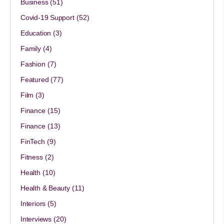
Business
(51)
Covid-19 Support
(52)
Education
(3)
Family
(4)
Fashion
(7)
Featured
(77)
Film
(3)
Finance
(15)
Finance
(13)
FinTech
(9)
Fitness
(2)
Health
(10)
Health & Beauty
(11)
Interiors
(5)
Interviews
(20)