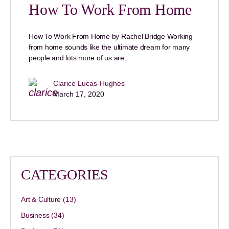
How To Work From Home
How To Work From Home by Rachel Bridge Working
from home sounds like the ultimate dream for many
people and lots more of us are…
Clarice Lucas-Hughes
March 17, 2020
CATEGORIES
Art & Culture
(13)
Business
(34)