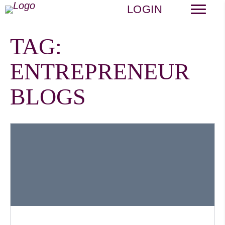
LOGIN
TAG:
ENTREPRENEUR
BLOGS