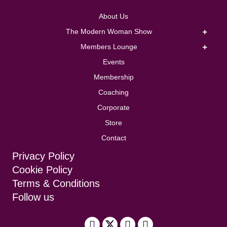
About Us
The Modern Woman Show
Members Lounge
Events
Membership
Coaching
Corporate
Store
Contact
Privacy Policy
Cookie Policy
Terms & Conditions
Follow us