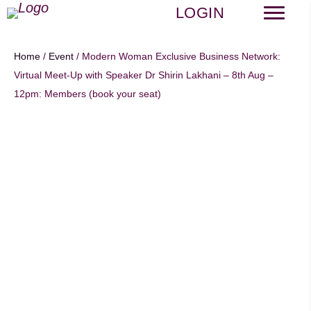
LOGIN
Home
/
Event
/ Modern Woman Exclusive Business Network:
Virtual Meet-Up with Speaker Dr Shirin Lakhani – 8th Aug –
12pm: Members (book your seat)