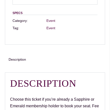
Speaker
Dr
SPECS
Shirin
Category:
Event
Lakhani
Tag:
Event
–
8th
Aug
–
12pm:
Description
Members
(book
your
DESCRIPTION
seat)
quantity
Choose this ticket if you’re already a Sapphire or
Emerald membership holder to book your seat. Fee