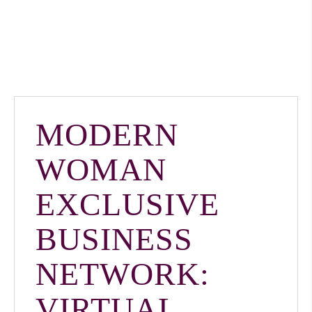
MODERN
WOMAN
EXCLUSIVE
BUSINESS
NETWORK:
VIRTUAL