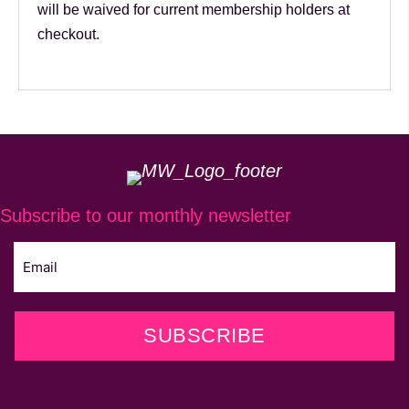
will be waived for current membership holders at
checkout.
Subscribe to our monthly newsletter
SUBSCRIBE