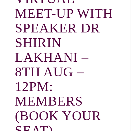
MEET-UP WITH
SPEAKER DR
SHIRIN
LAKHANI –
8TH AUG –
12PM:
MEMBERS
(BOOK YOUR
SEAT)