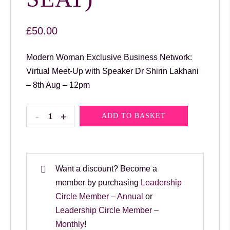
£
50.00
Modern Woman Exclusive Business Network:
Virtual Meet-Up with Speaker Dr Shirin Lakhani
– 8th Aug – 12pm
Modern
-
+
ADD TO BASKET
Woman
Exclusive
Business
Network:
Want a discount? Become a
Virtual
member by purchasing
Leadership
Meet-
Circle Member – Annual
or
Up
Leadership Circle Member –
with
Monthly
!