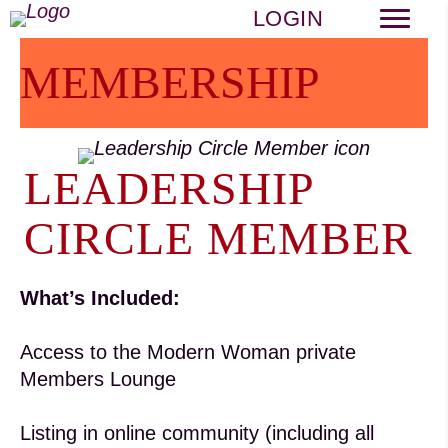
LOGIN
MEMBERSHIP
LEADERSHIP
CIRCLE MEMBER
What’s Included:
Access to the Modern Woman private
Members Lounge
Listing in online community (including all