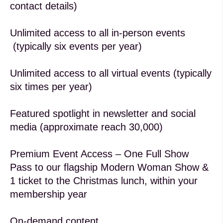
contact details)
Unlimited access to all in-person events
(typically six events per year)
Unlimited access to all virtual events (typically
six times per year)
Featured spotlight in newsletter and social
media (approximate reach 30,000)
Premium Event Access – One Full Show
Pass to our flagship Modern Woman Show &
1 ticket to the Christmas lunch, within your
membership year
On-demand content