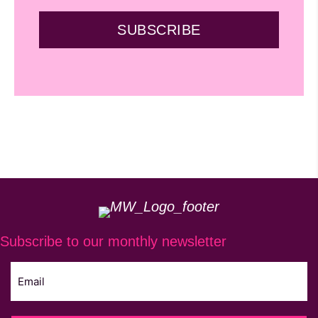
SUBSCRIBE
Subscribe to our monthly newsletter