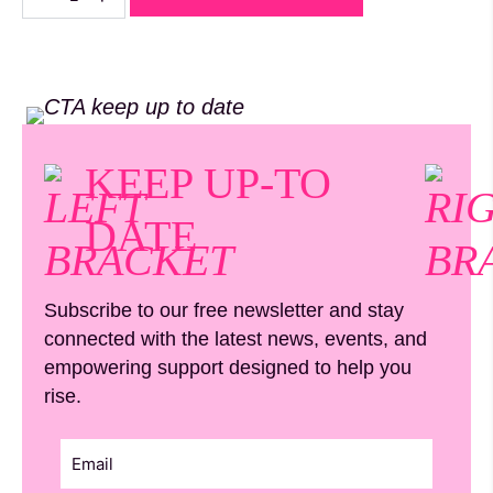
Circle
Member
quantity
KEEP UP-TO
DATE
Subscribe to our free newsletter and stay
connected with the latest news, events, and
empowering support designed to help you
rise.