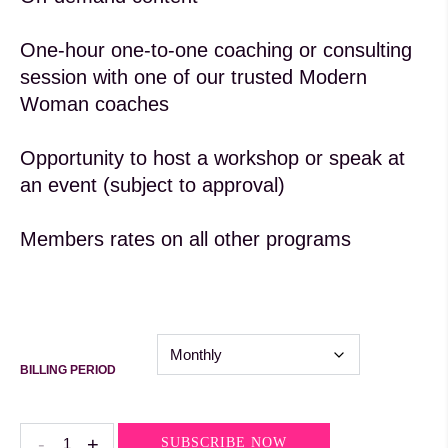
One-hour one-to-one coaching or consulting
session with one of our trusted Modern
Woman coaches
Opportunity to host a workshop or speak at
an event (subject to approval)
Members rates on all other programs
BILLING PERIOD
Leadership
-
+
SUBSCRIBE NOW