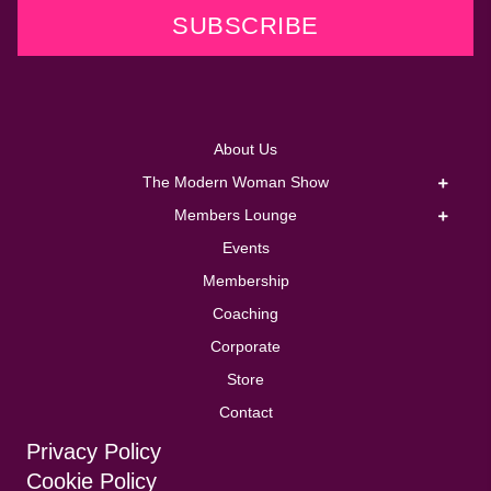
SUBSCRIBE
About Us
The Modern Woman Show
Members Lounge
Events
Membership
Coaching
Corporate
Store
Contact
Privacy Policy
Cookie Policy