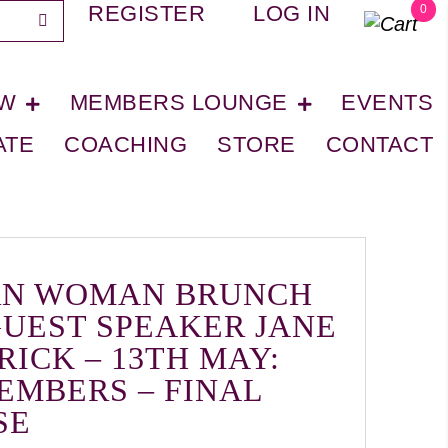
REGISTER
LOG IN
0
OW
MEMBERS LOUNGE
EVENTS
ATE
COACHING
STORE
CONTACT
N WOMAN BRUNCH
GUEST SPEAKER JANE
RICK – 13TH MAY:
EMBERS – FINAL
SE