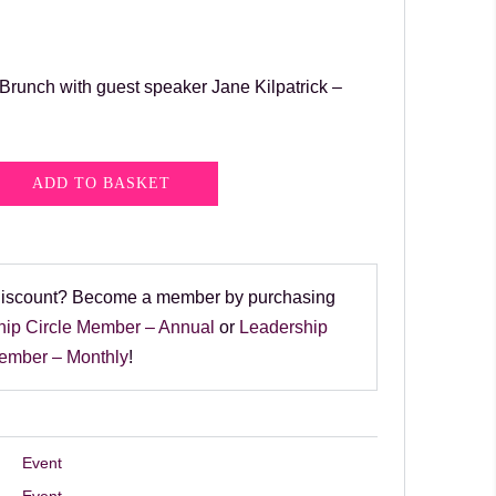
unch with guest speaker Jane Kilpatrick –
ADD TO BASKET
discount? Become a member by purchasing
hip Circle Member – Annual
or
Leadership
Member – Monthly
!
Event