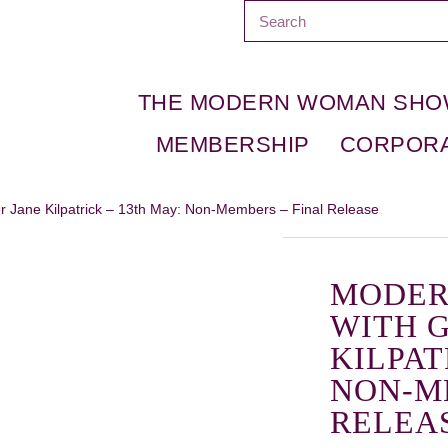
THE MODERN WOMAN SH
MEMBERSHIP
CORPOR
 Jane Kilpatrick – 13th May: Non-Members – Final Release
MODER
WITH 
KILPAT
NON-M
RELEA