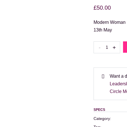
£
50.00
Modern Woman Br
13th May
Modern
-
+
Woman
Brunch
with
guest
Want a 
speaker
Leaders
Jane
Circle 
Kilpatrick
–
SPECS
13th
Category:
May: