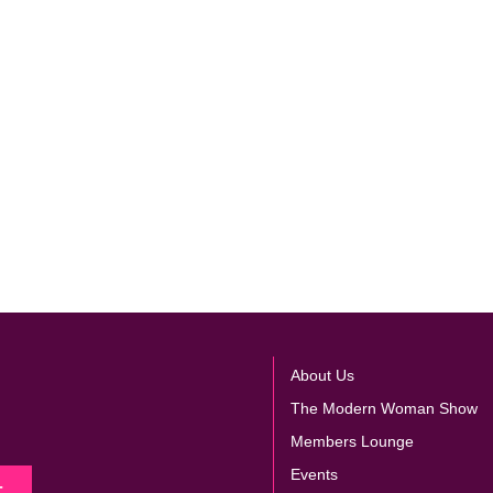
About Us
The Modern Woman Show
Members Lounge
Events