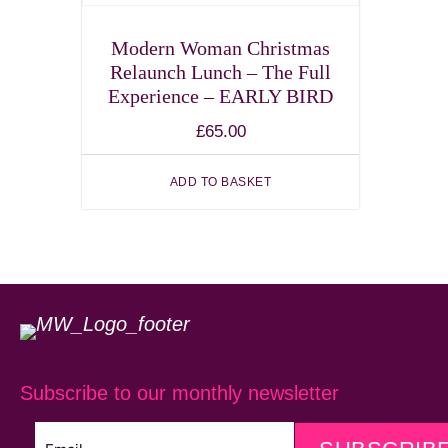
Modern Woman Christmas
Relaunch Lunch – The Full
Experience – EARLY BIRD
£
65.00
ADD TO BASKET
Subscribe to our monthly newsletter