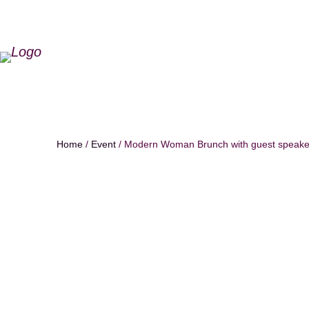
Home
/
Event
/ Modern Woman Brunch with guest speaker