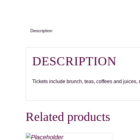
Description
DESCRIPTION
Tickets include brunch, teas, coffees and juices
Related products