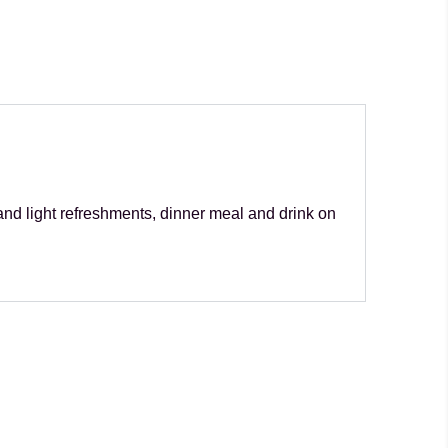
and light refreshments, dinner meal and drink on