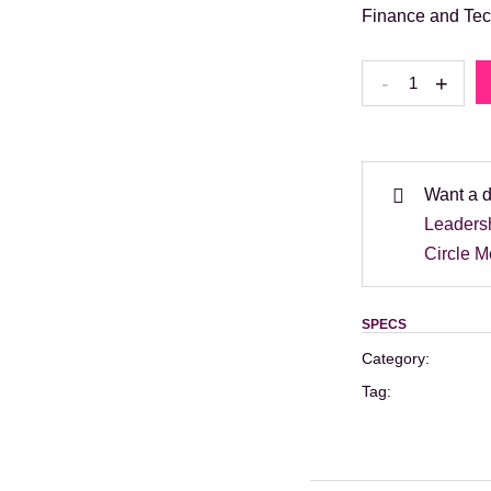
Finance and Tec
Finance
-
+
and
Tech
event
–
Want a 
20th
Leaders
October:
Circle 
Full
Day
SPECS
Pass
Category:
quantity
Tag: