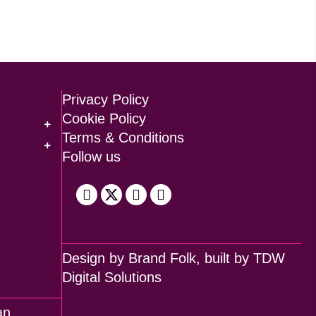
Privacy Policy
Cookie Policy
Terms & Conditions
Follow us
Design by
Brand Folk
, built by
TDW
Digital Solutions
an