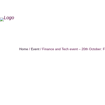
Home
/
Event
/ Finance and Tech event – 20th October: F