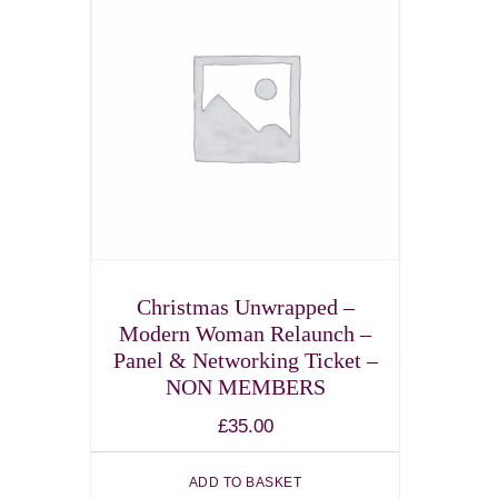
Christmas Unwrapped –
Modern Woman Relaunch –
Panel & Networking Ticket –
NON MEMBERS
£
35.00
ADD TO BASKET