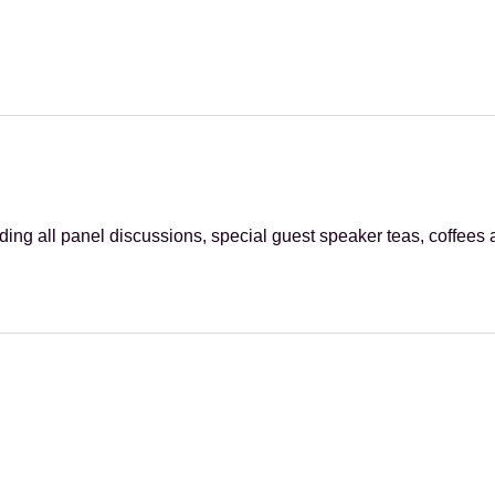
ing all panel discussions, special guest speaker teas, coffees 