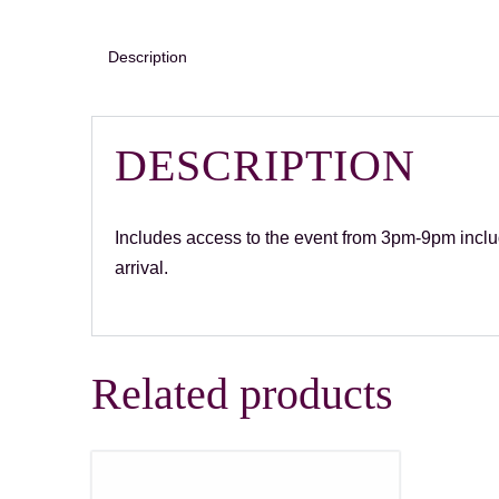
Description
DESCRIPTION
Includes access to the event from 3pm-9pm includ
arrival.
Related products