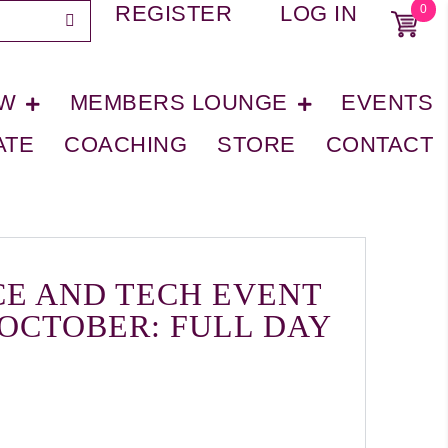
REGISTER
LOG IN
0
OW
MEMBERS LOUNGE
EVENTS
ATE
COACHING
STORE
CONTACT
CE AND TECH EVENT
 OCTOBER: FULL DAY