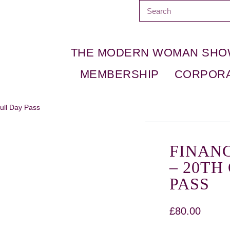
THE MODERN WOMAN SH
MEMBERSHIP
CORPOR
ull Day Pass
FINAN
– 20TH
PASS
£
80.00