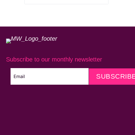
Subscribe to our monthly newsletter
SUBSCRIB