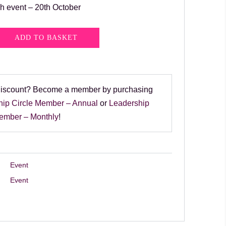
h event – 20th October
ADD TO BASKET
discount? Become a member by purchasing
hip Circle Member – Annual
or
Leadership
Member – Monthly
!
Event
Event