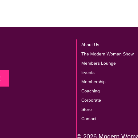
About Us
The Modern Woman Show
Members Lounge
Events
E
Membership
Coaching
Corporate
Store
Contact
© 2026 Modern Wom