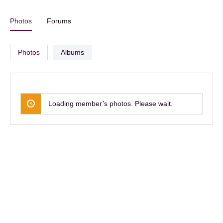
Photos
Forums
Photos
Albums
Loading member’s photos. Please wait.