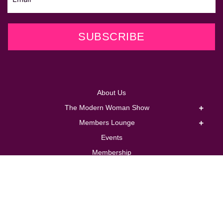
SUBSCRIBE
About Us
The Modern Woman Show
Members Lounge
Events
Membership
Coaching
Corporate
Store
Contact