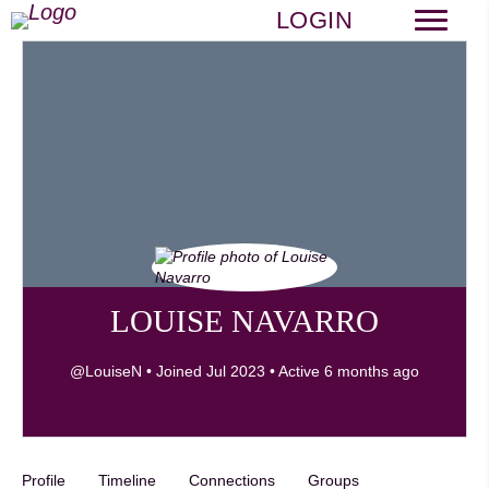
LOGIN
LOUISE NAVARRO
@LouiseN
•
Joined Jul 2023
•
Active 6 months ago
Profile
Timeline
Connections
Groups