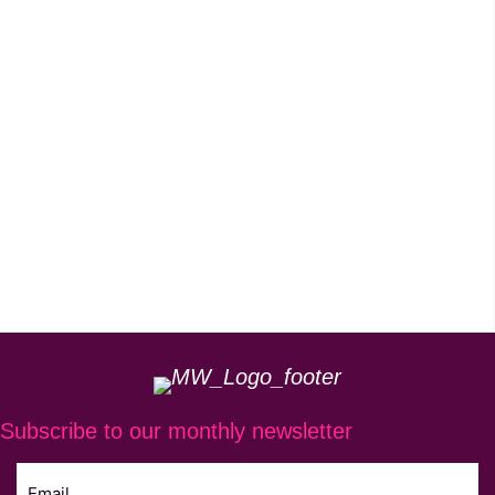
Subscribe to our monthly newsletter