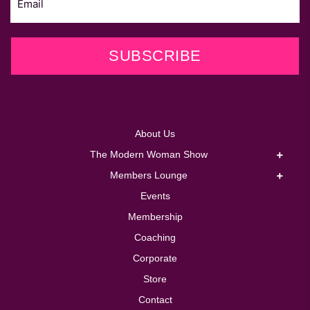
SUBSCRIBE
About Us
The Modern Woman Show
Members Lounge
Events
Membership
Coaching
Corporate
Store
Contact