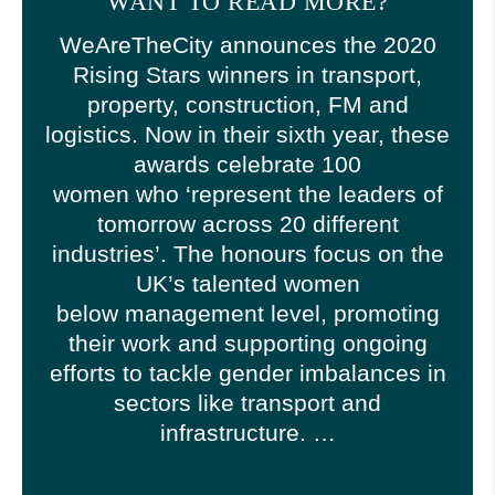
WANT TO READ MORE?
WeAreTheCity announces the 2020
Rising Stars winners in transport,
property, construction, FM and
logistics. Now in their sixth year, these
awards celebrate 100
women who ‘represent the leaders of
tomorrow across 20 different
industries’. The honours focus on the
UK’s talented women
below management level, promoting
their work and supporting ongoing
efforts to tackle gender imbalances in
sectors like transport and
infrastructure. …