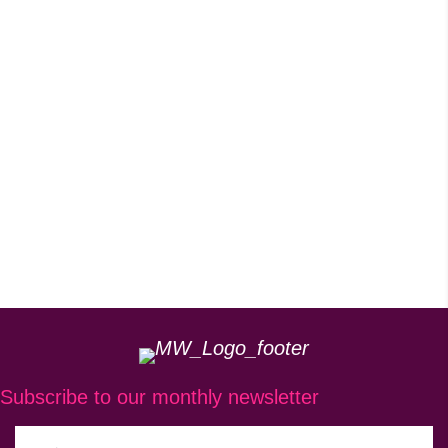
Subscribe to our monthly newsletter