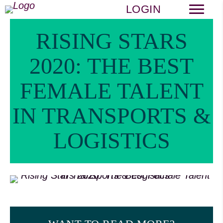
LOGIN
RISING STARS
2020: THE BEST
FEMALE TALENT
IN TRANSPORTS &
LOGISTICS