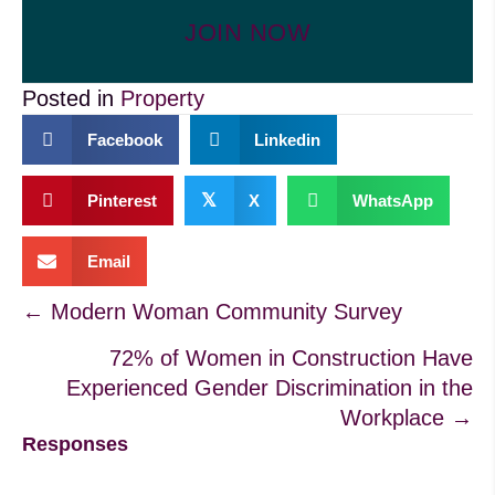
JOIN NOW
Posted in
Property
Facebook
Linkedin
𝕏
Pinterest
X
WhatsApp
Email
Posts
← Modern Woman Community Survey
72% of Women in Construction Have
navigation
Experienced Gender Discrimination in the
Workplace →
Responses