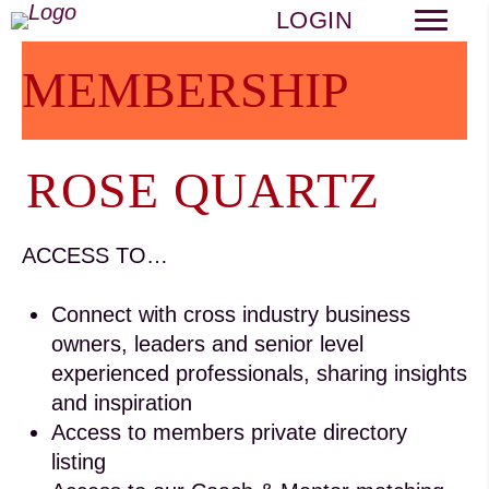
LOGIN
MEMBERSHIP
ROSE QUARTZ
ACCESS TO…
Connect with cross industry business
owners, leaders and senior level
experienced professionals, sharing insights
and inspiration
Access to members private directory
listing