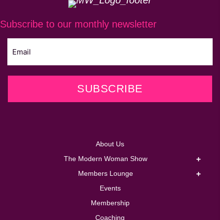
Subscribe to our monthly newsletter
SUBSCRIBE
About Us
The Modern Woman Show
Members Lounge
Events
Membership
Coaching