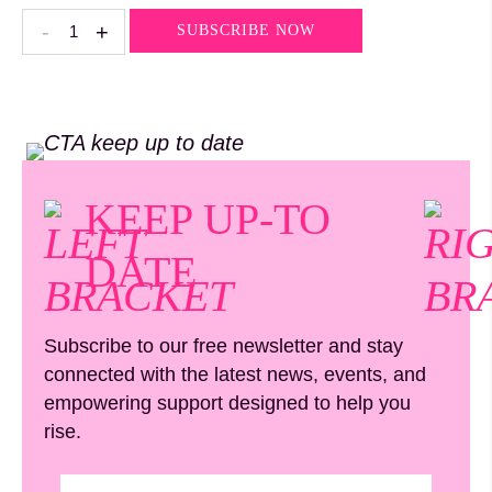
Rose
-
+
SUBSCRIBE NOW
Quartz
quantity
KEEP UP-TO
DATE
Subscribe to our free newsletter and stay
connected with the latest news, events, and
empowering support designed to help you
rise.