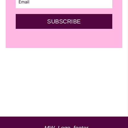
SUBSCRIBE