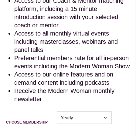
Access to our Coach & Mentor matching
platform, including a 15 minute
introduction session with your selected
coach or mentor
Access to all monthly virtual events
including masterclasses, webinars and
panel talks
Preferential members rate for all in-person
events including the Modern Woman Show
Access to our online features and on
demand content including podcasts
Receive the Modern Woman monthly
newsletter
CHOOSE MEMBERSHIP