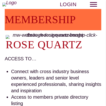
LOGIN
MEMBERSHIP
ROSE QUARTZ
ACCESS TO…
Connect with cross industry business
owners, leaders and senior level
experienced professionals, sharing insights
and inspiration
Access to members private directory
listing