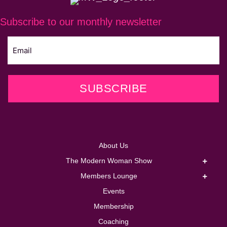
Subscribe to our monthly newsletter
SUBSCRIBE
About Us
The Modern Woman Show
Members Lounge
Events
Membership
Coaching