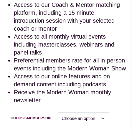
Access to our Coach & Mentor matching
platform, including a 15 minute
introduction session with your selected
coach or mentor
Access to all monthly virtual events
including masterclasses, webinars and
panel talks
Preferential members rate for all in-person
events including the Modern Woman Show
Access to our online features and on
demand content including podcasts
Receive the Modern Woman monthly
newsletter
CHOOSE-MEMBERSHIP