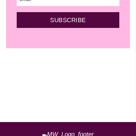
SUBSCRIBE