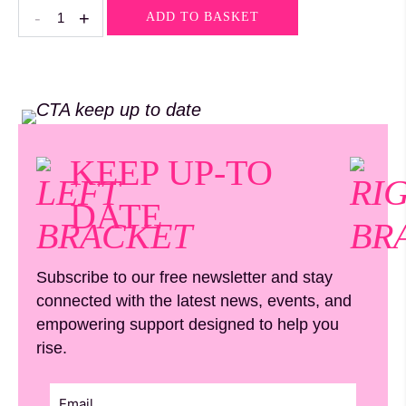
Rose
-
+
ADD TO BASKET
Quartz
quantity
KEEP UP-TO
DATE
Subscribe to our free newsletter and stay
connected with the latest news, events, and
empowering support designed to help you
rise.