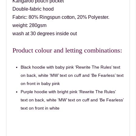
Kangaroo pouch pocket
Double-fabric hood
Fabric:
80% Ringspun cotton, 20% Polyester.
weight: 280gsm
wash at 30 degrees inside out
Product colour and letting combinations:
Black hoodie with baby pink ‘Rewrite The Rules’ text
on back, white ‘MW’ text on cuff and ‘Be Fearless’ text
on front in baby pink
Purple hoodie with bright pink ‘Rewrite The Rules’
text on back, white ‘MW’ text on cuff and ‘Be Fearless’
text on front in white