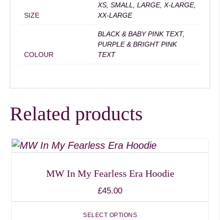
XS, SMALL, LARGE, X-LARGE,
SIZE
XX-LARGE
BLACK & BABY PINK TEXT,
PURPLE & BRIGHT PINK
COLOUR
TEXT
Related products
This
product
has
MW In My Fearless Era Hoodie
multiple
£
45.00
variants.
The
SELECT OPTIONS