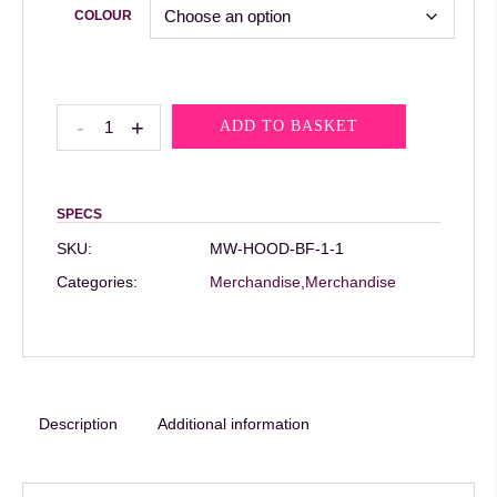
COLOUR
MW
-
+
ADD TO BASKET
Rewrite
The
Rules
SPECS
Hoodie
SKU:
MW-HOOD-BF-1-1
quantity
Categories:
Merchandise
,
Merchandise
Description
Additional information