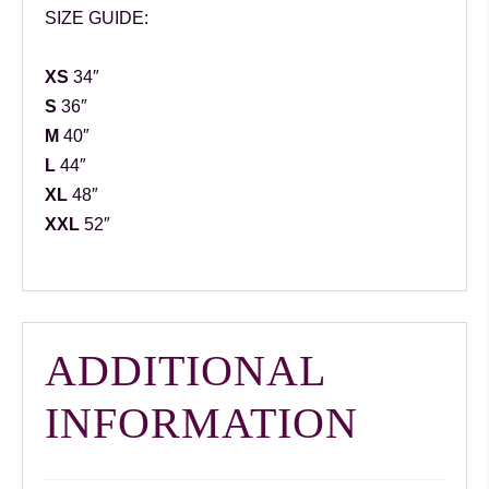
SIZE GUIDE:
XS
34″
S
36″
M
40″
L
44″
XL
48″
XXL
52″
ADDITIONAL
INFORMATION