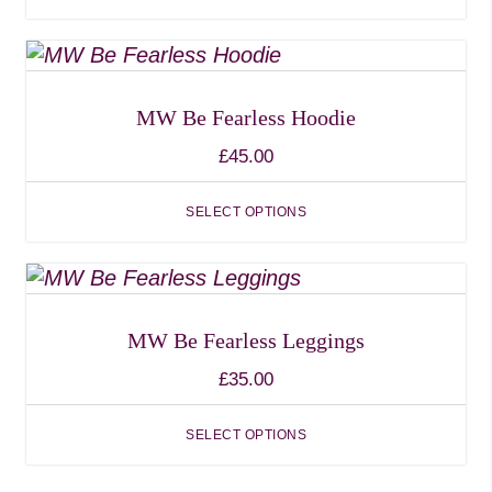
options
may
This
be
product
chosen
has
MW Be Fearless Hoodie
on
multiple
£
45.00
the
variants.
product
The
SELECT OPTIONS
page
options
may
This
be
product
chosen
has
MW Be Fearless Leggings
on
multiple
£
35.00
the
variants.
product
The
SELECT OPTIONS
page
options
may