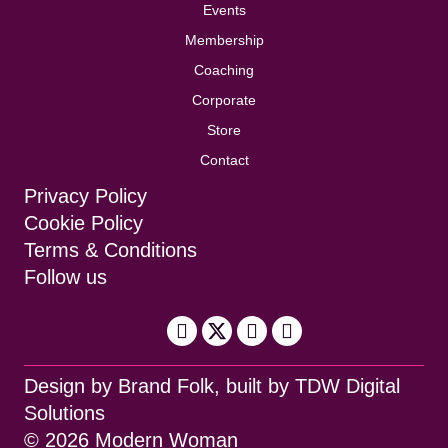
Events
Membership
Coaching
Corporate
Store
Contact
Privacy Policy
Cookie Policy
Terms & Conditions
Follow us
Design by
Brand Folk
, built by
TDW Digital
Solutions
© 2026 Modern Woman