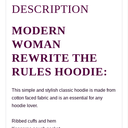
DESCRIPTION
MODERN
WOMAN
REWRITE THE
RULES HOODIE:
This simple and stylish classic hoodie is made from
cotton faced fabric and is an essential for any
hoodie lover.
Ribbed cuffs and hem