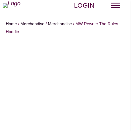
LOGIN
Home
/
Merchandise
/
Merchandise
/ MW Rewrite The Rules
Hoodie