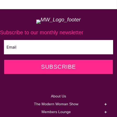
be
chosen
on
the
Subscribe to our monthly newsletter
product
page
SUBSCRIBE
About Us
The Modern Woman Show
Members Lounge