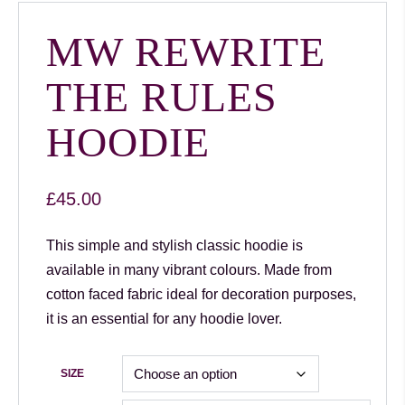
MW REWRITE
THE RULES
HOODIE
£
45.00
This simple and stylish classic hoodie is
available in many vibrant colours. Made from
cotton faced fabric ideal for decoration purposes,
it is an essential for any hoodie lover.
SIZE