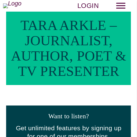
LOGIN
TARA ARKLE –
JOURNALIST,
AUTHOR, POET &
TV PRESENTER
Want to listen?
Get unlimited features by signing up
for one of our memberships.