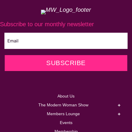
Subscribe to our monthly newsletter
SUBSCRIBE
About Us
The Modern Woman Show
Members Lounge
Events
Membership