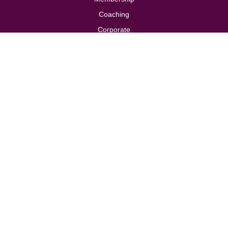
Coaching
Corporate
Store
Contact
Privacy Policy
Cookie Policy
Terms & Conditions
Follow us
Design by
Brand Folk
, built by
TDW Digital
Solutions
© 2026 Modern Woman