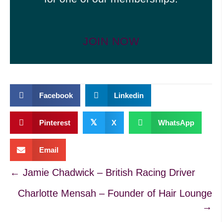
JOIN NOW
Facebook
Linkedin
𝕏
Pinterest
X
WhatsApp
Email
Posts
← Jamie Chadwick – British Racing Driver
Charlotte Mensah – Founder of Hair Lounge
navigation
→