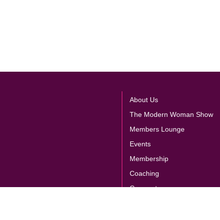
About Us
The Modern Woman Show
Members Lounge
Events
Membership
Coaching
Corporate
Store
E
Contact