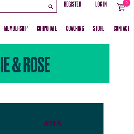
REGISTER
LOG IN
0
MEMBERSHIP
CORPORATE
COACHING
STORE
CONTACT
IE & ROSE
JOIN NOW