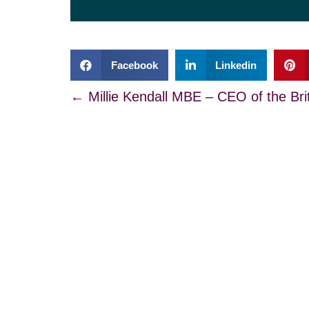
Facebook
Linkedin
Posts
← Millie Kendall MBE – CEO of the Bri
navigation