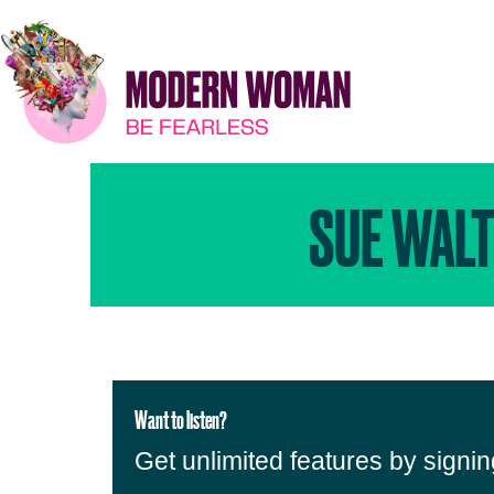
SUE WALT
Want to listen?
Get unlimited features by signi