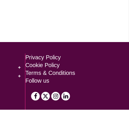
Privacy Policy
Cookie Policy
Terms & Conditions
Follow us
Design by
Brand Folk
, built by
TDW