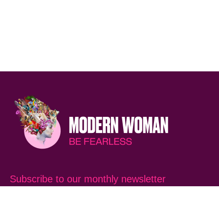
Subscribe to our monthly newsletter
SUBSCRIB