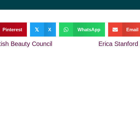
Pinterest
𝕏
X
WhatsApp
Email
tish Beauty Council
Erica Stanford