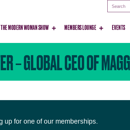
THE MODERN WOMAN SHOW
MEMBERS LOUNGE
EVENTS
ER – GLOBAL CEO OF MAGG
ng up for one of our memberships.