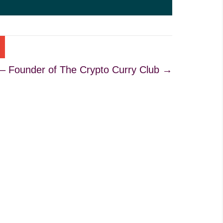
 – Founder of The Crypto Curry Club →