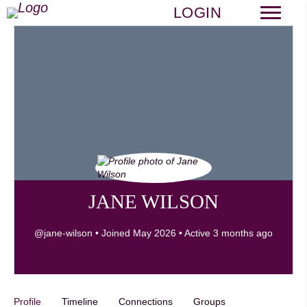
LOGIN
JANE WILSON
@jane-wilson
•
Joined May 2026
•
Active 3 months ago
Profile
Timeline
Connections
Groups