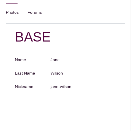
Photos
Forums
BASE
Name
Jane
Last Name
Wilson
Nickname
jane-wilson