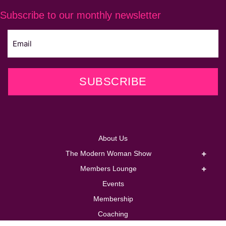
Subscribe to our monthly newsletter
SUBSCRIBE
About Us
The Modern Woman Show
Members Lounge
Events
Membership
Coaching