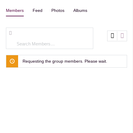
Members
Feed
Photos
Albums
Search
Members…
Requesting the group members. Please wait.