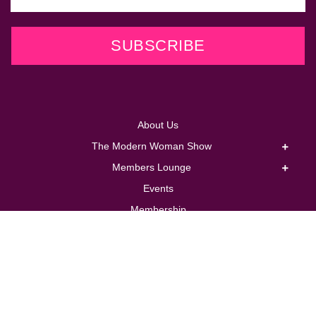
SUBSCRIBE
About Us
The Modern Woman Show
Members Lounge
Events
Membership
Coaching
Corporate
Store
Contact