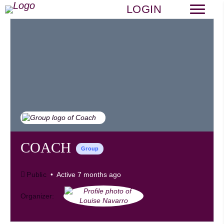
LOGIN
COACH
Group
Public
Active 7 months ago
Organizer: