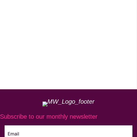
Subscribe to our monthly newsletter