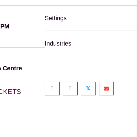
Settings
 PM
Industries
 Centre
𝕏
ICKETS