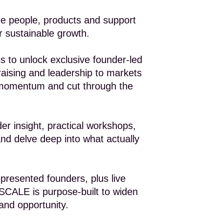
e people, products and support
 sustainable growth.
o unlock exclusive founder-led
raising and leadership to markets
e momentum and cut through the
er insight, practical workshops,
nd delve deep into what actually
presented founders, plus live
, SCALE is purpose-built to widen
 and opportunity.