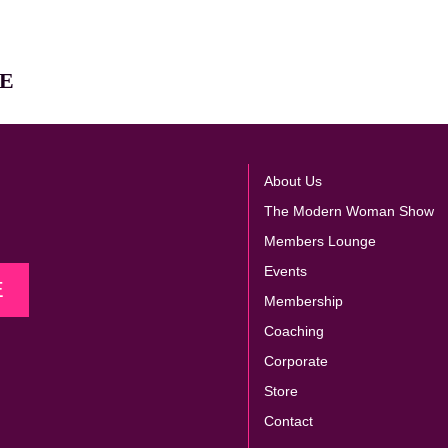
E
About Us
The Modern Woman Show
Members Lounge
Events
E
Membership
Coaching
Corporate
Store
Contact