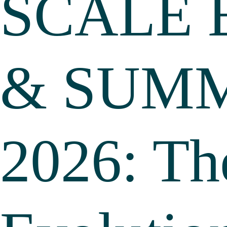
SCALE 
& SUM
2026: Th