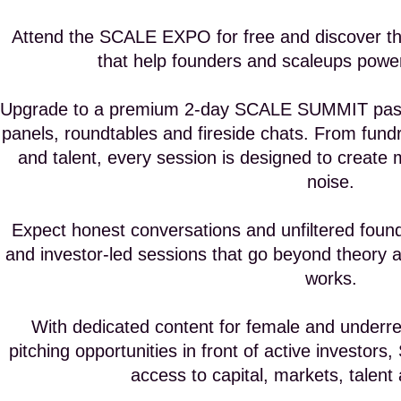
Attend the SCALE EXPO for free and discover th
that help founders and scaleups power
Upgrade to a premium 2-day SCALE SUMMIT pass t
panels, roundtables and fireside chats. From fund
and talent, every session is designed to creat
noise.
Expect honest conversations and unfiltered found
and investor-led sessions that go beyond theory a
works.
With dedicated content for female and underre
pitching opportunities in front of active investors
access to capital, markets, talent