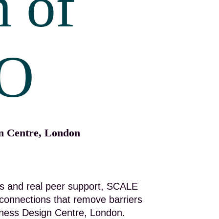
n of
O
gn Centre, London
ions and real peer support, SCALE
connections that remove barriers
siness Design Centre, London.