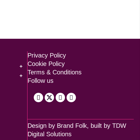
Privacy Policy
Cookie Policy
Terms & Conditions
Follow us
Design by
Brand Folk
, built by
TDW
Digital Solutions