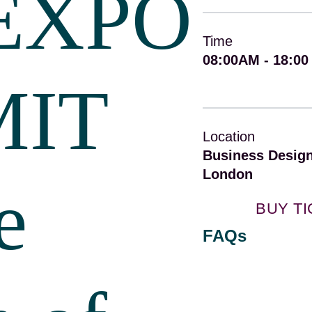
EXPO
Time
08:00AM - 18:00
MIT
Location
Business Design
London
e
BUY T
FAQs