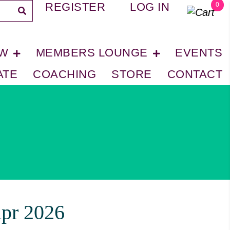
REGISTER
LOG IN
0
OW
MEMBERS LOUNGE
EVENTS
ATE
COACHING
STORE
CONTACT
pr 2026