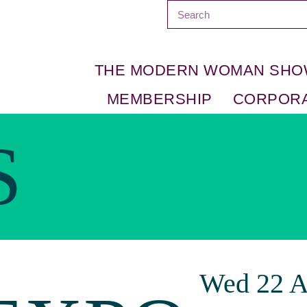
THE MODERN WOMAN SH
MEMBERSHIP
CORPOR
S
Wed 22 A