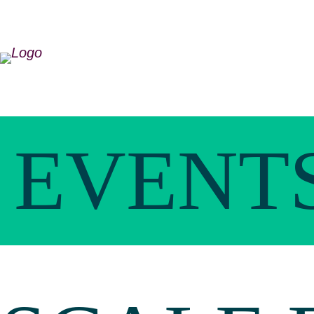
EVENT