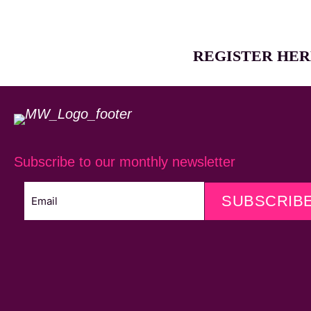
REGISTER HER
Subscribe to our monthly newsletter
SUBSCRIB