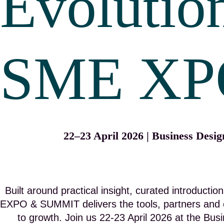
Evolutio
SME XP
22–23 April 2026 | Business Desi
Built around practical insight, curated introduct
EXPO & SUMMIT delivers the tools, partners and 
to growth. Join us 22-23 April 2026 at the Bu