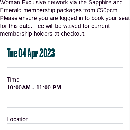
Woman Exclusive network via the Sapphire and
Emerald membership packages from £50pcm.
Please ensure you are logged in to book your seat
for this date. Fee will be waived for current
membership holders at checkout.
Tue 04 Apr 2023
Time
10:00AM - 11:00 PM
Location