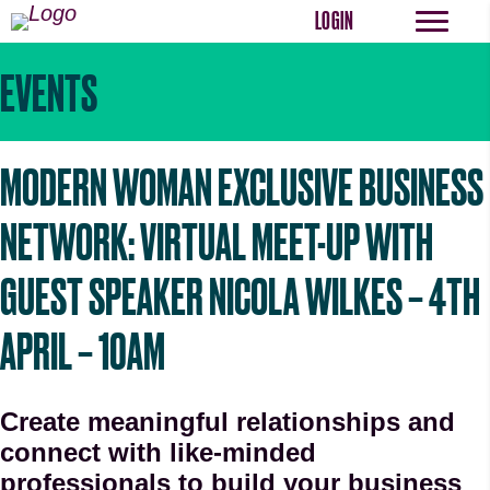
LOGIN
EVENTS
MODERN WOMAN EXCLUSIVE BUSINESS
NETWORK: VIRTUAL MEET-UP WITH
GUEST SPEAKER NICOLA WILKES – 4TH
APRIL – 10AM
Create meaningful relationships and
connect with like-minded
professionals to build your business