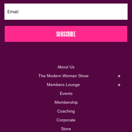
SUBSCRIBE
About Us
The Modern Woman Show
Members Lounge
Events
Membership
Coaching
Corporate
Store