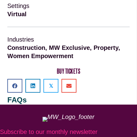
Settings
Virtual
Industries
Construction, MW Exclusive, Property,
Women Empowerment
BUY TICKETS
𝕏
FAQs
Subscribe to our monthly newsletter