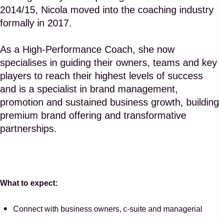
2014/15, Nicola moved into the coaching industry
formally in 2017.
As a High-Performance Coach, she now
specialises in guiding their owners, teams and key
players to reach their highest levels of success
and is a specialist in brand management,
promotion and sustained business growth, building
premium brand offering and transformative
partnerships.
What to expect:
Connect with business owners, c-suite and managerial