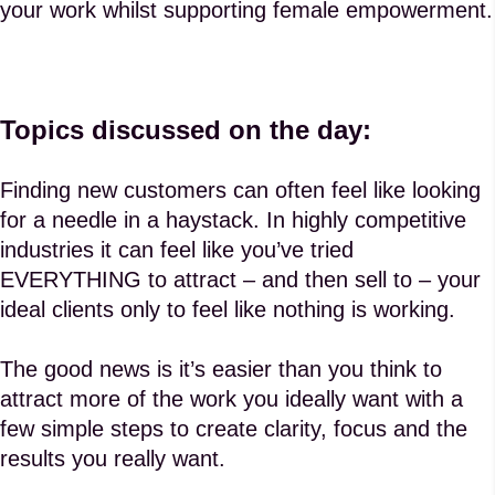
your work whilst supporting female empowerment.
Topics discussed on the day:
Finding new customers can often feel like looking
for a needle in a haystack. In highly competitive
industries it can feel like you’ve tried
EVERYTHING to attract – and then sell to – your
ideal clients only to feel like nothing is working.
The good news is it’s easier than you think to
attract more of the work you ideally want with a
few simple steps to create clarity, focus and the
results you really want.