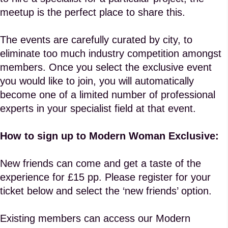
meetup is the perfect place to share this.
The events are carefully curated by city, to
eliminate too much industry competition amongst
members. Once you select the exclusive event
you would like to join, you will automatically
become one of a limited number of professional
experts in your specialist field at that event.
How to sign up to Modern Woman Exclusive:
New friends can come and get a taste of the
experience for £15 pp. Please register for your
ticket below and select the ‘new friends’ option.
Existing members can access our Modern