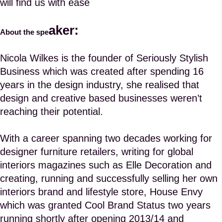
will find us with ease
aker:
About the spe
Nicola Wilkes is the founder of
Seriously Stylish
Business
which was created after spending 16
years in the design industry, she realised that
design and creative based businesses weren’t
reaching their potential.
With a career spanning two decades working for
designer furniture retailers, writing for global
interiors magazines such as Elle Decoration and
creating, running and successfully selling her own
interiors brand and lifestyle store, House Envy
which was granted Cool Brand Status two years
running shortly after opening 2013/14 and