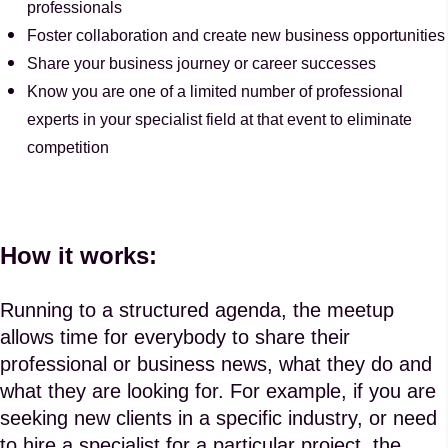
professionals
Foster collaboration and create new business opportunities
Share your business journey or career successes
Know you are one of a limited number of professional
experts in your specialist field at that event to eliminate
competition
How it works:
Running to a structured agenda, the meetup
allows time for everybody to share their
professional or business news, what they do and
what they are looking for. For example, if you are
seeking new clients in a specific industry, or need
to hire a specialist for a particular project, the