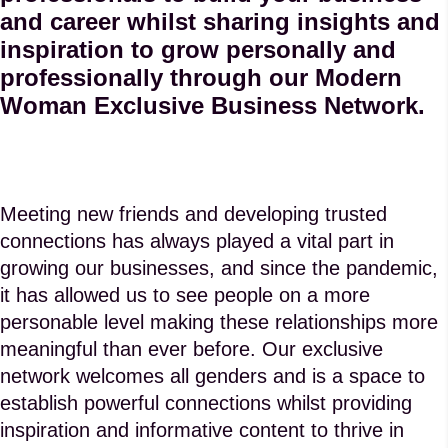
and career whilst sharing insights and
inspiration to grow personally and
professionally through our Modern
Woman Exclusive Business Network.
Meeting new friends and developing trusted
connections has always played a vital part in
growing our businesses, and since the pandemic,
it has allowed us to see people on a more
personable level making these relationships more
meaningful than ever before. Our exclusive
network welcomes all genders and is a space to
establish powerful connections whilst providing
inspiration and informative content to thrive in