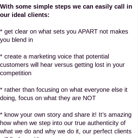
With some simple steps we can easily call in
our ideal clients:
* get clear on what sets you APART not makes
you blend in
* create a marketing voice that potential
customers will hear versus getting lost in your
competition
* rather than focusing on what everyone else it
doing, focus on what they are NOT
* know your own story and share it! It’s amazing
how when we step into our true authenticity of
what we do and why we do it, our perfect clients