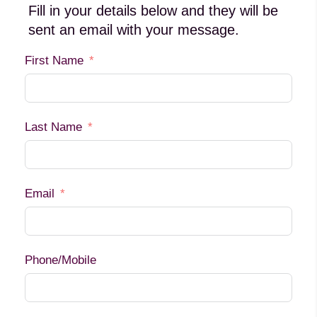
Fill in your details below and they will be
sent an email with your message.
First Name
Last Name
Email
Phone/Mobile