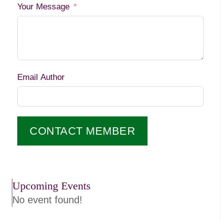
Your Message
Email Author
CONTACT MEMBER
Upcoming Events
No event found!