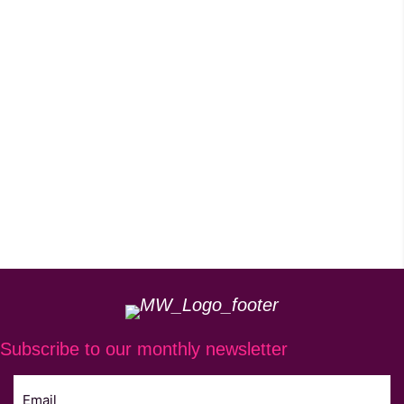
Subscribe to our monthly newsletter