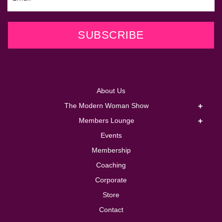
SUBSCRIBE
About Us
The Modern Woman Show
Members Lounge
Events
Membership
Coaching
Corporate
Store
Contact