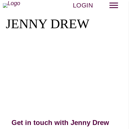
LOGIN
JENNY DREW
Get in touch with Jenny Drew